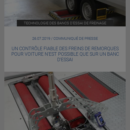
TECHNOLOGIE DES BANCS D’ESSAI DE FREINAGE
26.07.2019 / COMMUNIQUÉ DE PRESSE
UN CONTRÔLE FIABLE DES FREINS DE REMORQUES
POUR VOITURE N’EST POSSIBLE QUE SUR UN BANC
D’ESSAI