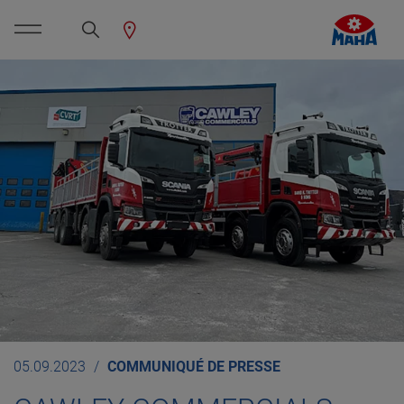
05.09.2023
COMMUNIQUÉ DE PRESSE