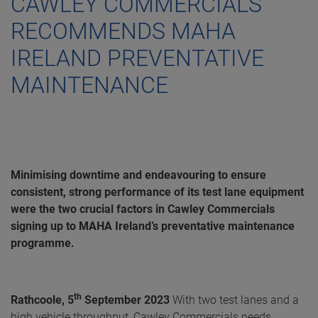
CAWLEY COMMERCIALS
RECOMMENDS MAHA
IRELAND PREVENTATIVE
MAINTENANCE
Minimising downtime and endeavouring to ensure
consistent, strong performance of its test lane equipment
were the two crucial factors in Cawley Commercials
signing up to MAHA Ireland’s preventative maintenance
programme.
th
Rathcoole, 5
September 2023
With two test lanes and a
high vehicle throughput, Cawley Commercials needs