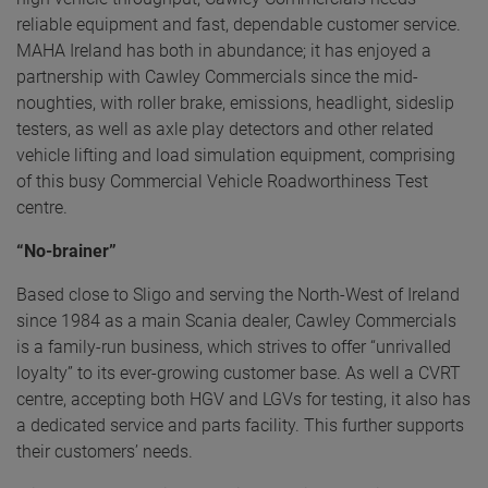
reliable equipment and fast, dependable customer service.
MAHA Ireland has both in abundance; it has enjoyed a
partnership with Cawley Commercials since the mid-
noughties, with roller brake, emissions, headlight, sideslip
testers, as well as axle play detectors and other related
vehicle lifting and load simulation equipment, comprising
of this busy Commercial Vehicle Roadworthiness Test
centre.
“No-brainer”
Based close to Sligo and serving the North-West of Ireland
since 1984 as a main Scania dealer, Cawley Commercials
is a family-run business, which strives to offer “unrivalled
loyalty” to its ever-growing customer base. As well a CVRT
centre, accepting both HGV and LGVs for testing, it also has
a dedicated service and parts facility. This further supports
their customers’ needs.