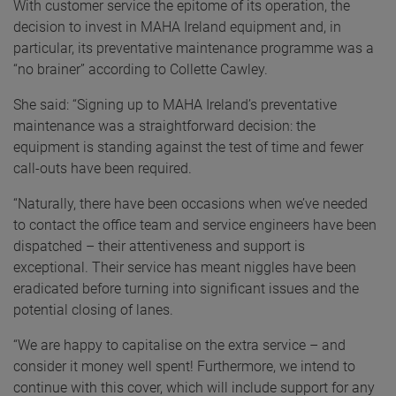
With customer service the epitome of its operation, the
decision to invest in MAHA Ireland equipment and, in
particular, its preventative maintenance programme was a
“no brainer” according to Collette Cawley.
She said: “Signing up to MAHA Ireland’s preventative
maintenance was a straightforward decision: the
equipment is standing against the test of time and fewer
call-outs have been required.
“Naturally, there have been occasions when we’ve needed
to contact the office team and service engineers have been
dispatched – their attentiveness and support is
exceptional. Their service has meant niggles have been
eradicated before turning into significant issues and the
potential closing of lanes.
“We are happy to capitalise on the extra service – and
consider it money well spent! Furthermore, we intend to
continue with this cover, which will include support for any