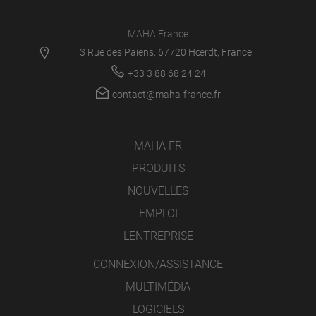
MAHA France
3 Rue des Païens, 67720 Hœrdt, France
+33 3 88 68 24 24
contact@maha-france.fr
MAHA FR
PRODUITS
NOUVELLES
EMPLOI
L’ENTREPRISE
CONNEXION/ASSISTANCE
MULTIMÉDIA
LOGICIELS