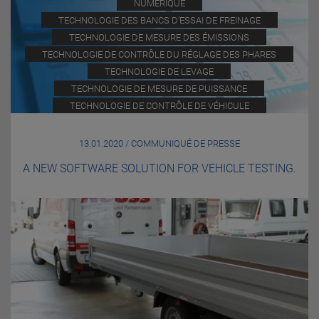
NUMÉRIQUE
TECHNOLOGIE DES BANCS D’ESSAI DE FREINAGE
TECHNOLOGIE DE MESURE DES ÉMISSIONS
TECHNOLOGIE DE CONTRÔLE DU RÉGLAGE DES PHARES
TECHNOLOGIE DE LEVAGE
TECHNOLOGIE DE MESURE DE PUISSANCE
TECHNOLOGIE DE CONTRÔLE DE VÉHICULE
13.01.2020 / COMMUNIQUÉ DE PRESSE
A NEW SOFTWARE SOLUTION FOR VEHICLE TESTING.