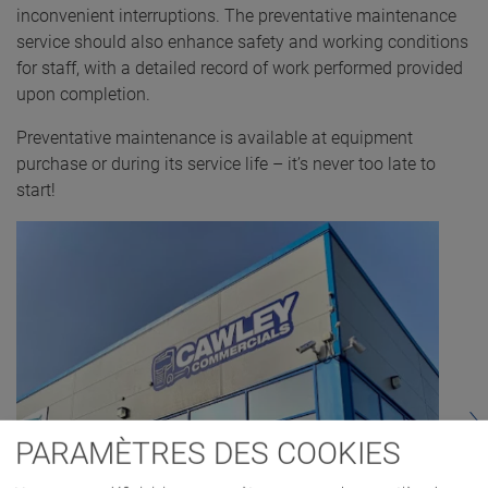
inconvenient interruptions. The preventative maintenance
service should also enhance safety and working conditions
for staff, with a detailed record of work performed provided
upon completion.
Preventative maintenance is available at equipment
purchase or during its service life – it’s never too late to
start!
PARAMÈTRES DES COOKIES