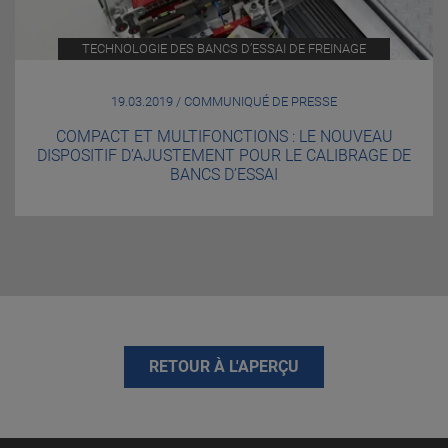
TECHNOLOGIE DES BANCS D’ESSAI DE FREINAGE
19.03.2019 / COMMUNIQUÉ DE PRESSE
COMPACT ET MULTIFONCTIONS : LE NOUVEAU
DISPOSITIF D’AJUSTEMENT POUR LE CALIBRAGE DE
BANCS D’ESSAI
RETOUR À L'APERÇU