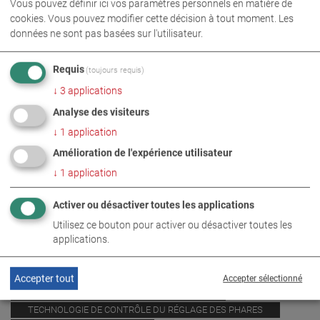
Vous pouvez définir ici vos paramètres personnels en matière de
cookies. Vous pouvez modifier cette décision à tout moment. Les
données ne sont pas basées sur l'utilisateur.
Requis
(toujours requis)
↓
3
applications
Analyse des visiteurs
↓
1
application
Amélioration de l'expérience utilisateur
↓
1
application
Activer ou désactiver toutes les applications
Utilisez ce bouton pour activer ou désactiver toutes les
PHOTOS EN TÉLÉCHARGEMENT ZIP
applications.
TECHNOLOGIE DES BANCS D’ESSAI DE FREINAGE
Accepter tout
Accepter sélectionné
TECHNOLOGIE DE MESURE DES ÉMISSIONS
TECHNOLOGIE DE CONTRÔLE DU RÉGLAGE DES PHARES