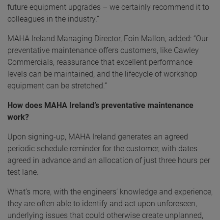
future equipment upgrades – we certainly recommend it to
colleagues in the industry.”
MAHA Ireland Managing Director, Eoin Mallon, added: “Our
preventative maintenance offers customers, like Cawley
Commercials, reassurance that excellent performance
levels can be maintained, and the lifecycle of workshop
equipment can be stretched.”
How does MAHA Ireland’s preventative maintenance
work?
Upon signing-up, MAHA Ireland generates an agreed
periodic schedule reminder for the customer, with dates
agreed in advance and an allocation of just three hours per
test lane.
What’s more, with the engineers’ knowledge and experience,
they are often able to identify and act upon unforeseen,
underlying issues that could otherwise create unplanned,