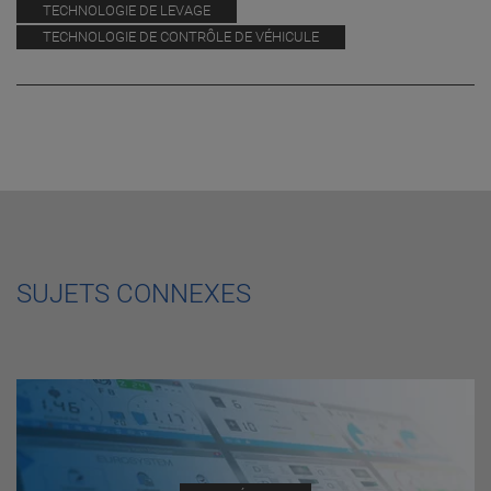
TECHNOLOGIE DE LEVAGE
TECHNOLOGIE DE CONTRÔLE DE VÉHICULE
SUJETS CONNEXES