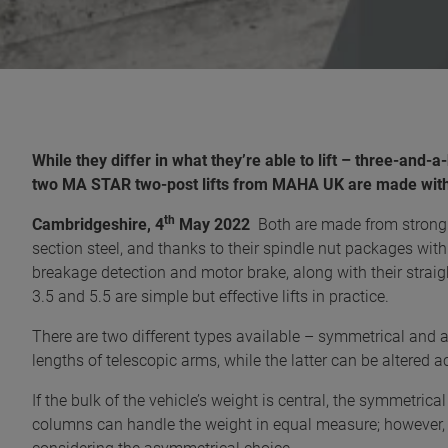
While they differ in what they’re able to lift – three-and-
two MA STAR two-post lifts from MAHA UK are made with t
th
Cambridgeshire, 4
May 2022
Both are made from strong a
section steel, and thanks to their spindle nut packages with 
breakage detection and motor brake, along with their strai
3.5 and 5.5 are simple but effective lifts in practice.
There are two different types available – symmetrical and a
lengths of telescopic arms, while the latter can be altered a
If the bulk of the vehicle’s weight is central, the symmetric
columns can handle the weight in equal measure; however, i