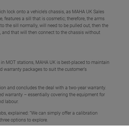
which lock onto a vehicle’s chassis, as MAHA UK Sales
, features a sill that is cosmetic; therefore, the arms
o the sill normally, will need to be pulled out, then the
, and that will then connect to the chassis without
 in MOT stations, MAHA UK is best-placed to maintain
nd warranty packages to suit the customer’s
tion and concludes the deal with a two-year warranty.
ded warranty – essentially covering the equipment for
and labour.
bs, explained: “We can simply offer a calibration
three options to explore.