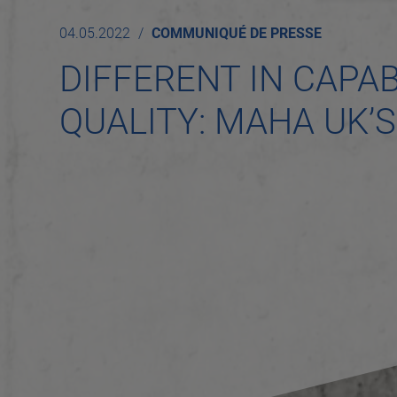
04.05.2022
COMMUNIQUÉ DE PRESSE
DIFFERENT IN CAPAB
QUALITY: MAHA UK’