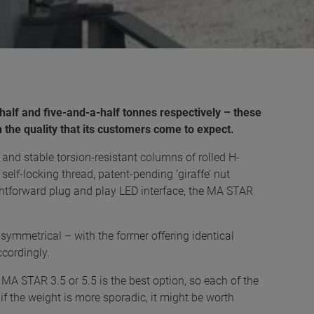
a-half and five-and-a-half tonnes respectively – these
he quality that its customers come to expect.
nd stable torsion-resistant columns of rolled H-
self-locking thread, patent-pending ‘giraffe’ nut
ghtforward plug and play LED interface, the MA STAR
symmetrical – with the former offering identical
ccordingly.
al MA STAR 3.5 or 5.5 is the best option, so each of the
f the weight is more sporadic, it might be worth