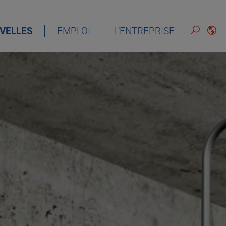
VELLES
EMPLOI
L’ENTREPRISE
FRANÇAIS