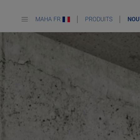
MAHA FR
PRODUITS
NOU