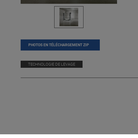
PHOTOS EN TÉLÉCHARGEMENT ZIP
TECHNOLOGIE DE LEVAGE