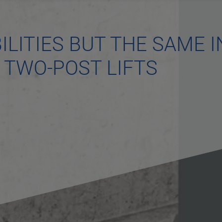
ILITIES BUT THE SAME I
S TWO-POST LIFTS