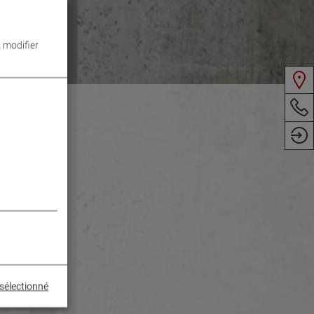
 modifier
sélectionné