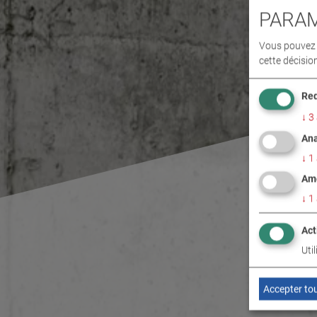
PARAM
Vous pouvez d
cette décisio
Req
↓
3
Ana
↓
1
Amé
↓
1
Act
Uti
Accepter to