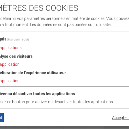
ÈTRES DES COOKIES
éfinir ici vos paramètres personnels en matière de cookies. Vous pouvez
n à tout moment. Les données ne sont pas basées sur l'utilisateur.
uis
(toujours requis)
applications
lyse des visiteurs
application
lioration de l'expérience utilisateur
application
iver ou désactiver toutes les applications
lisez ce bouton pour activer ou désactiver toutes les applications.
ut
Accepter 