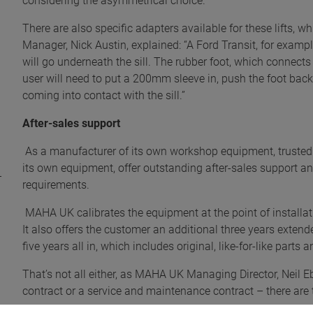
considering the asymmetrical choice.
There are also specific adapters available for these lifts, 
Manager, Nick Austin, explained: “A Ford Transit, for example
will go underneath the sill. The rubber foot, which connects t
user will need to put a 200mm sleeve in, push the foot back
coming into contact with the sill.”
After-sales support
As a manufacturer of its own workshop equipment, trusted
its own equipment, offer outstanding after-sales support a
requirements.
MAHA UK calibrates the equipment at the point of installa
It also offers the customer an additional three years exten
five years all in, which includes original, like-for-like parts 
That’s not all either, as MAHA UK Managing Director, Neil Eb
contract or a service and maintenance contract – there are 