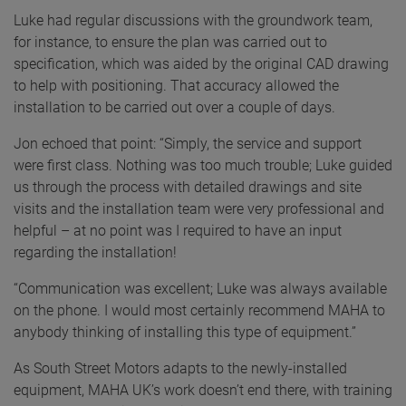
Luke had regular discussions with the groundwork team,
for instance, to ensure the plan was carried out to
specification, which was aided by the original CAD drawing
to help with positioning. That accuracy allowed the
installation to be carried out over a couple of days.
Jon echoed that point: “Simply, the service and support
were first class. Nothing was too much trouble; Luke guided
us through the process with detailed drawings and site
visits and the installation team were very professional and
helpful – at no point was I required to have an input
regarding the installation!
“Communication was excellent; Luke was always available
on the phone. I would most certainly recommend MAHA to
anybody thinking of installing this type of equipment.”
As South Street Motors adapts to the newly-installed
equipment, MAHA UK’s work doesn’t end there, with training