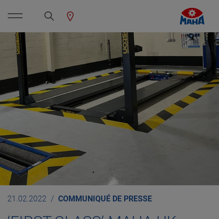
21.02.2022
COMMUNIQUÉ DE PRESSE