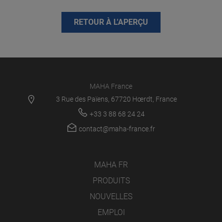
RETOUR À L'APERÇU
MAHA France
3 Rue des Païens, 67720 Hœrdt, France
+33 3 88 68 24 24
contact@maha-france.fr
MAHA FR
PRODUITS
NOUVELLES
EMPLOI