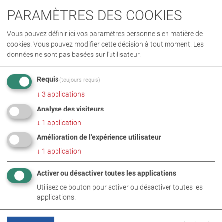
PARAMÈTRES DES COOKIES
Vous pouvez définir ici vos paramètres personnels en matière de
cookies. Vous pouvez modifier cette décision à tout moment. Les
données ne sont pas basées sur l'utilisateur.
PHOTOS EN TÉLÉCHARGEMENT ZIP
Requis
(toujours requis)
↓
3
applications
TECHNOLOGIE DES BANCS D’ESSAI DE FREINAGE
Analyse des visiteurs
TECHNOLOGIE DE MESURE DES ÉMISSIONS
↓
1
application
TECHNOLOGIE DE CONTRÔLE DU RÉGLAGE DES PHARES
Amélioration de l'expérience utilisateur
↓
1
application
Activer ou désactiver toutes les applications
INFORMATIONS COMPLÉMENTAIRES
Utilisez ce bouton pour activer ou désactiver toutes les
South Street Motors
applications.
MAHA UK - South Street Motors