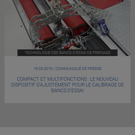
TECHNOLOGIE DES BANCS D’ESSAI DE FREINAGE
19.03.2019 / COMMUNIQUÉ DE PRESSE
COMPACT ET MULTIFONCTIONS : LE NOUVEAU
DISPOSITIF D’AJUSTEMENT POUR LE CALIBRAGE DE
BANCS D’ESSAI