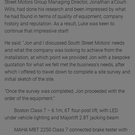
Street Motors Group Managing Director, Jonathan a’Court-
Wills, had done his research and been impressed by what
he had found in terms of quality of equipment, company
history and reputation. As a result, Luke was keen to
continue that impressive start!
He said: “Jon and I discussed South Street Motors’ needs
and what the company was looking to achieve from the
installation, at which point we provided Jon with a bespoke
quotation for what we felt met the business’s needs, after
which I offered to travel down to complete a site survey and
initial sketch of the site.
“Once the survey was completed, Jon proceeded with the
order of the equipment.”
· Boston Class 7 – 6.1m, 6T four-post lift, with LED
under vehicle lighting and Majorlift 2.8T jacking beam
· MAHA MBT 2250 Class 7 connected brake tester with