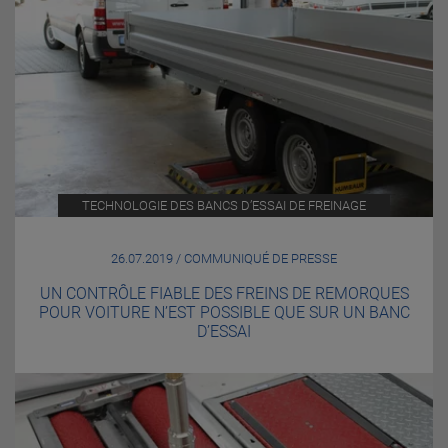
TECHNOLOGIE DES BANCS D’ESSAI DE FREINAGE
26.07.2019 / COMMUNIQUÉ DE PRESSE
UN CONTRÔLE FIABLE DES FREINS DE REMORQUES
POUR VOITURE N’EST POSSIBLE QUE SUR UN BANC
D’ESSAI