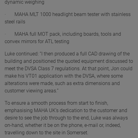
dynamic weighing
· MAHA MLT 1000 headlight beam tester with stainless
steel rails
· MAHA full MOT pack, including boards, tools and
convex mirrors for ATL testing
Luke continued: “I then produced a full CAD drawing of the
building and positioned the quoted equipment discussed to
meet the DVSA Class 7 regulations. At that point, Jon could
make his VT01 application with the DVSA, where some
alterations were made, such as extra dimensions and
customer viewing areas.”
To ensure a smooth process from start to finish,
emphasising MAHA UK’s dedication to the customer and
desire to see the job through to the end, Luke was always
on-hand, whether it be on the phone, e-mail or, indeed,
travelling down to the site in Somerset.