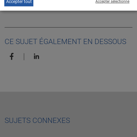
EN
Accepter tout
Accepter sélectionné
release
CE SUJET ÉGALEMENT EN DESSOUS
SUJETS CONNEXES