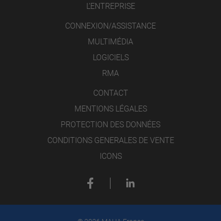
L’ENTREPRISE
CONNEXION/ASSISTANCE
MULTIMÉDIA
LOGICIELS
RMA
CONTACT
MENTIONS LÉGALES
PROTECTION DES DONNÉES
CONDITIONS GENERALES DE VENTE
ICONS