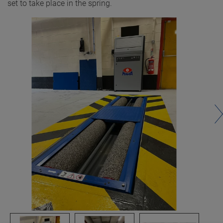
set to take place in the spring.