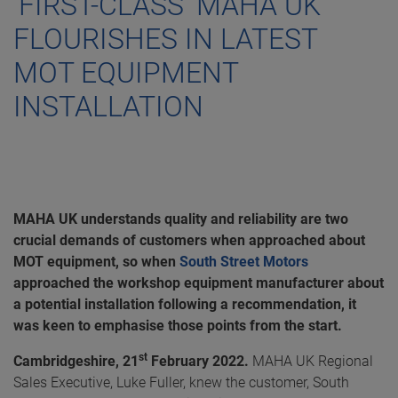
‘FIRST-CLASS’ MAHA UK
FLOURISHES IN LATEST
MOT EQUIPMENT
INSTALLATION
MAHA UK understands quality and reliability are two
crucial demands of customers when approached about
MOT equipment, so when
South Street Motors
approached the workshop equipment manufacturer about
a potential installation following a recommendation, it
was keen to emphasise those points from the start.
st
Cambridgeshire, 21
February 2022.
MAHA UK Regional
Sales Executive, Luke Fuller, knew the customer, South