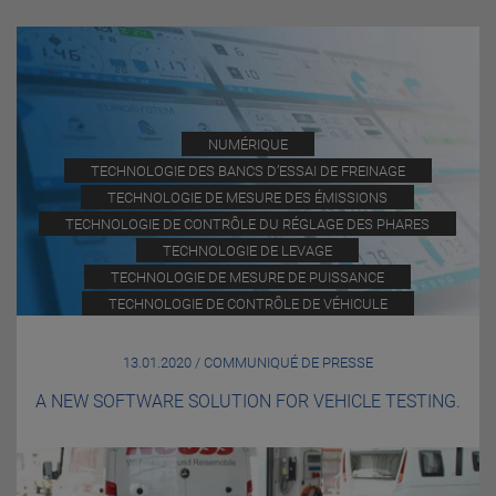
NUMÉRIQUE
TECHNOLOGIE DES BANCS D’ESSAI DE FREINAGE
TECHNOLOGIE DE MESURE DES ÉMISSIONS
TECHNOLOGIE DE CONTRÔLE DU RÉGLAGE DES PHARES
TECHNOLOGIE DE LEVAGE
TECHNOLOGIE DE MESURE DE PUISSANCE
TECHNOLOGIE DE CONTRÔLE DE VÉHICULE
13.01.2020 / COMMUNIQUÉ DE PRESSE
A NEW SOFTWARE SOLUTION FOR VEHICLE TESTING.