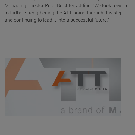
Managing Director Peter Beichter, adding: "We look forward
to further strengthening the ATT brand through this step
and continuing to lead it into a successful future."