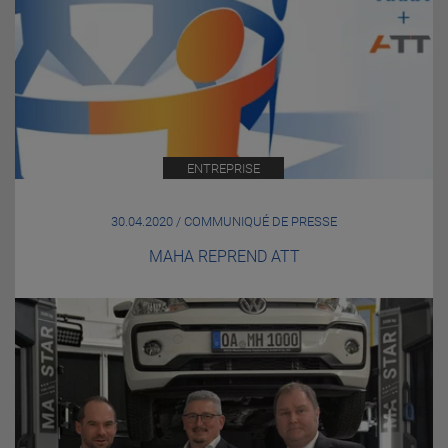
ENTREPRISE
30.04.2020 / COMMUNIQUÉ DE PRESSE
MAHA REPREND ATT