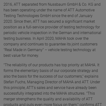
2016, ATT separated from Nussbaum GmbH & Co. KG and
has been operating under the name of ATT Automotive
Testing Technologies GmbH since the end of January
2020. Since then, ATT has secured a significant market
position as a full-service provider of testing technology for
periodic vehicle inspection in the German and international
testing business. In April 2020, MAHA took over the
company and continues to guarantee its joint customers
"Real Made in Germany" – vehicle testing technology at
best value for money.
"The reliability of our products has top priority at MAHA. It
forms the elementary basis of our corporate strategy and
also the basis for the success of our customers," explains
Stefan Fuchs, Managing Director of MAHA and ATT. Under
this principle, ATT's sales and service have already been
successfully integrated into the MAHA structures. "This
merger strengthens the quality and availability of ATT
products and puts even more focus on them," confirms ATT