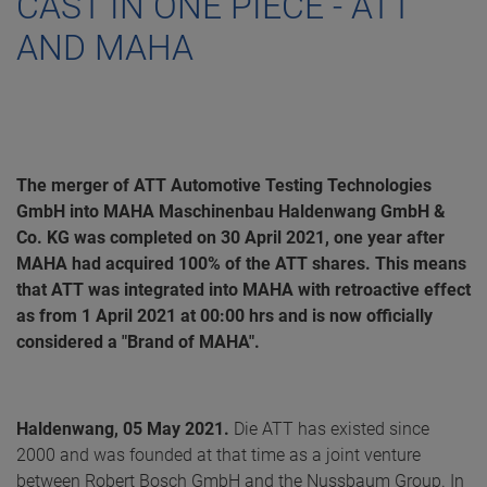
CAST IN ONE PIECE - ATT
AND MAHA
The merger of ATT Automotive Testing Technologies
GmbH into MAHA Maschinenbau Haldenwang GmbH &
Co. KG was completed on 30 April 2021, one year after
MAHA had acquired 100% of the ATT shares. This means
that ATT was integrated into MAHA with retroactive effect
as from 1 April 2021 at 00:00 hrs and is now officially
considered a "Brand of MAHA".
Haldenwang, 05 May 2021.
Die ATT has existed since
2000 and was founded at that time as a joint venture
between Robert Bosch GmbH and the Nussbaum Group. In