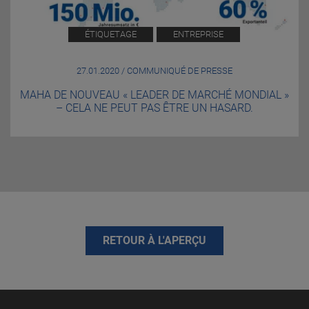
ÉTIQUETAGE
ENTREPRISE
27.01.2020 / COMMUNIQUÉ DE PRESSE
MAHA DE NOUVEAU « LEADER DE MARCHÉ MONDIAL »
– CELA NE PEUT PAS ÊTRE UN HASARD.
RETOUR À L'APERÇU