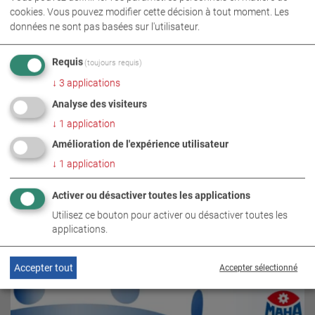
cookies. Vous pouvez modifier cette décision à tout moment. Les
données ne sont pas basées sur l'utilisateur.
Requis
(toujours requis)
↓
3
applications
Analyse des visiteurs
↓
1
application
Amélioration de l'expérience utilisateur
↓
1
application
Activer ou désactiver toutes les applications
SUJETS CONNEXES
Utilisez ce bouton pour activer ou désactiver toutes les
applications.
Accepter tout
Accepter sélectionné