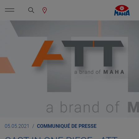
05.05.2021
COMMUNIQUÉ DE PRESSE