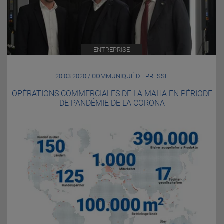
ENTREPRISE
20.03.2020 / COMMUNIQUÉ DE PRESSE
OPÉRATIONS COMMERCIALES DE LA MAHA EN PÉRIODE
DE PANDÉMIE DE LA CORONA