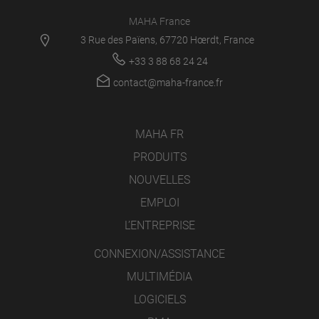
MAHA France
3 Rue des Païens, 67720 Hœrdt, France
+33 3 88 68 24 24
contact@maha-france.fr
MAHA FR
PRODUITS
NOUVELLES
EMPLOI
L’ENTREPRISE
CONNEXION/ASSISTANCE
MULTIMÉDIA
LOGICIELS