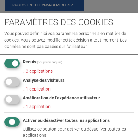
PHOTOS EN TÉLÉCHARGEMENT ZIP
PARAMÈTRES DES COOKIES
ENTREPRISE
ÉVÉNEMENT
Vous pouvez définir ici vos paramètres personnels en matière de
cookies. Vous pouvez modifier cette décision à tout moment. Les
données ne sont pas basées sur l'utilisateur.
INFORMATIONS COMPLÉMENTAIRES
Requis
(toujours requis)
Family festival at MAHA
DE
EN
↓
3
applications
Analyse des visiteurs
↓
1
application
Amélioration de l'expérience utilisateur
↓
1
application
Activer ou désactiver toutes les applications
Utilisez ce bouton pour activer ou désactiver toutes les
applications.