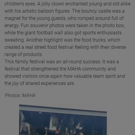
children's eyes. A jolly clown enchanted young and old alike
with his artistic balloon figures. The bouncy castle was a
magnet for the young guests, who romped around full of
energy. Fun souvenir photos were taken in the photo box,
while the giant football wall also got sports enthusiasts
sweating. Another highlight was the food trucks, which
created a real street food festival feeling with their diverse
range of products.
This family festival was an all-round success. It was a
festival that strengthened the MAHA community and
showed visitors once again how valuable team spirit and
the joy of shared experiences are.
Photos: MAHA