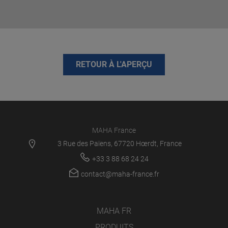
RETOUR À L'APERÇU
MAHA France
3 Rue des Païens, 67720 Hœrdt, France
+33 3 88 68 24 24
contact@maha-france.fr
MAHA FR
PRODUITS