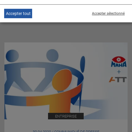
Accepter tout
Accepter sélectionné
SUJETS CONNEXES
ENTREPRISE
30.04.2020 / COMMUNIQUÉ DE PRESSE