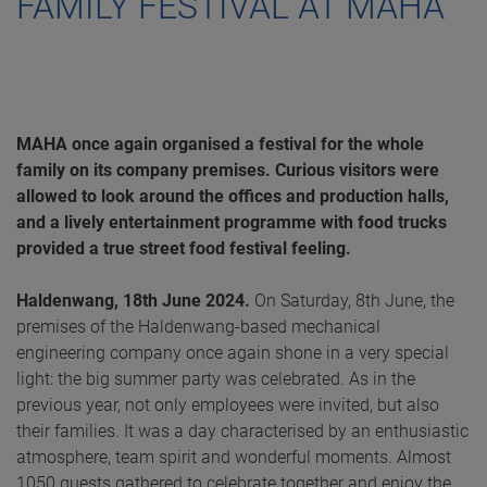
FAMILY FESTIVAL AT MAHA
MAHA once again organised a festival for the whole
family on its company premises. Curious visitors were
allowed to look around the offices and production halls,
and a lively entertainment programme with food trucks
provided a true street food festival feeling.
Haldenwang, 18th June 2024.
On Saturday, 8th June, the
premises of the Haldenwang-based mechanical
engineering company once again shone in a very special
light: the big summer party was celebrated. As in the
previous year, not only employees were invited, but also
their families. It was a day characterised by an enthusiastic
atmosphere, team spirit and wonderful moments. Almost
1050 guests gathered to celebrate together and enjoy the