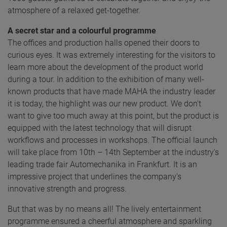
atmosphere of a relaxed get-together.
A secret star and a colourful programme
The offices and production halls opened their doors to
curious eyes. It was extremely interesting for the visitors to
learn more about the development of the product world
during a tour. In addition to the exhibition of many well-
known products that have made MAHA the industry leader
it is today, the highlight was our new product. We don't
want to give too much away at this point, but the product is
equipped with the latest technology that will disrupt
workflows and processes in workshops. The official launch
will take place from 10th – 14th September at the industry's
leading trade fair Automechanika in Frankfurt. It is an
impressive project that underlines the company's
innovative strength and progress.
But that was by no means all! The lively entertainment
programme ensured a cheerful atmosphere and sparkling