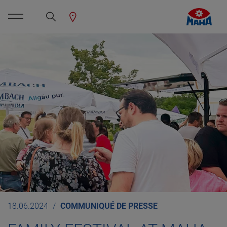
18.06.2024
COMMUNIQUÉ DE PRESSE