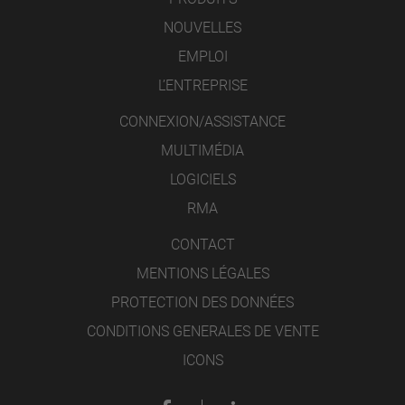
NOUVELLES
EMPLOI
L’ENTREPRISE
CONNEXION/ASSISTANCE
MULTIMÉDIA
LOGICIELS
RMA
CONTACT
MENTIONS LÉGALES
PROTECTION DES DONNÉES
CONDITIONS GENERALES DE VENTE
ICONS