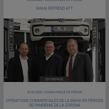
MAHA REPREND ATT
ENTREPRISE
20.03.2020 / COMMUNIQUÉ DE PRESSE
OPÉRATIONS COMMERCIALES DE LA MAHA EN PÉRIODE
DE PANDÉMIE DE LA CORONA