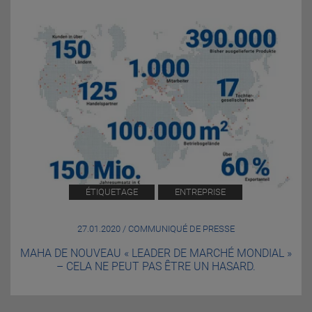
ÉTIQUETAGE
ENTREPRISE
27.01.2020 / COMMUNIQUÉ DE PRESSE
MAHA DE NOUVEAU « LEADER DE MARCHÉ MONDIAL »
– CELA NE PEUT PAS ÊTRE UN HASARD.