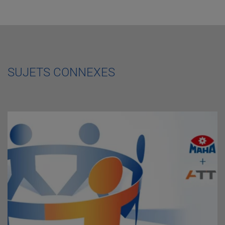
SUJETS CONNEXES