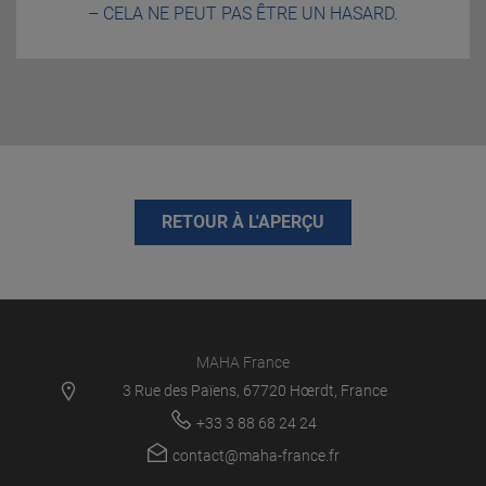
– CELA NE PEUT PAS ÊTRE UN HASARD.
RETOUR À L'APERÇU
MAHA France
3 Rue des Païens, 67720 Hœrdt, France
+33 3 88 68 24 24
contact@maha-france.fr