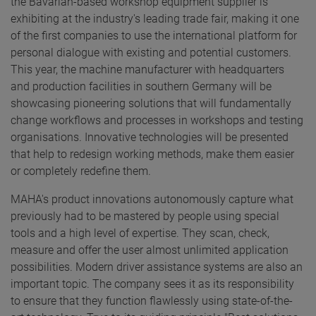
the Bavarian-based workshop equipment supplier is
exhibiting at the industry's leading trade fair, making it one
of the first companies to use the international platform for
personal dialogue with existing and potential customers.
This year, the machine manufacturer with headquarters
and production facilities in southern Germany will be
showcasing pioneering solutions that will fundamentally
change workflows and processes in workshops and testing
organisations. Innovative technologies will be presented
that help to redesign working methods, make them easier
or completely redefine them.
MAHA's product innovations autonomously capture what
previously had to be mastered by people using special
tools and a high level of expertise. They scan, check,
measure and offer the user almost unlimited application
possibilities. Modern driver assistance systems are also an
important topic. The company sees it as its responsibility
to ensure that they function flawlessly using state-of-the-