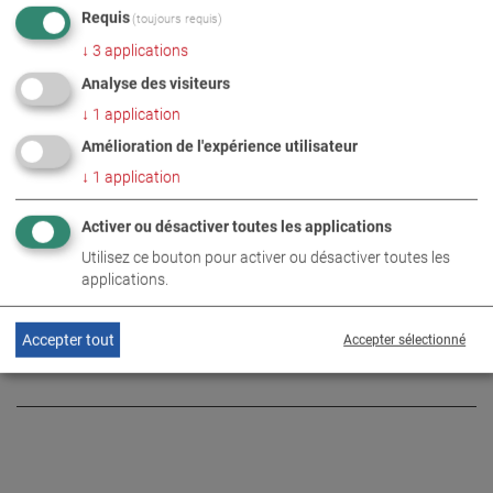
Requis
(toujours requis)
↓
3
applications
PHOTOS EN TÉLÉCHARGEMENT ZIP
Analyse des visiteurs
↓
1
application
Amélioration de l'expérience utilisateur
ENTREPRISE
NUMÉRIQUE
ÉVÉNEMENT
↓
1
application
Activer ou désactiver toutes les applications
INFORMATIONS COMPLÉMENTAIRES
Utilisez ce bouton pour activer ou désactiver toutes les
applications.
Innovations on the 360˚ event
DE
EN
stage
Accepter tout
Accepter sélectionné