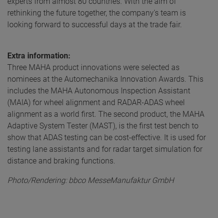
experts from almost 80 countries. With the aim of
rethinking the future together, the company's team is
looking forward to successful days at the trade fair.
Extra information:
Three MAHA product innovations were selected as
nominees at the Automechanika Innovation Awards. This
includes the MAHA Autonomous Inspection Assistant
(MAIA) for wheel alignment and RADAR-ADAS wheel
alignment as a world first. The second product, the MAHA
Adaptive System Tester (MAST), is the first test bench to
show that ADAS testing can be cost-effective. It is used for
testing lane assistants and for radar target simulation for
distance and braking functions.
Photo/Rendering: bbco MesseManufaktur GmbH