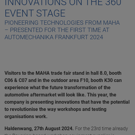
INNOVATIONS ON THE 360˚
EVENT STAGE
PIONEERING TECHNOLOGIES FROM MAHA
– PRESENTED FOR THE FIRST TIME AT
AUTOMECHANIKA FRANKFURT 2024
Visitors to the MAHA trade fair stand in hall 8.0, booth
C06 & C07 and in the outdoor area F10, booth K30 can
experience what the future transformation of the
automotive aftermarket will look like. This year, the
company is presenting innovations that have the potential
to revolutionise the way workshops and testing
organisations work.
Haldenwang, 27th August 2024.
For the 23rd time already