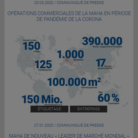
20.03.2020 / COMMUNIQUÉ DE PRESSE
OPÉRATIONS COMMERCIALES DE LA MAHA EN PÉRIODE
DE PANDÉMIE DE LA CORONA
ÉTIQUETAGE
ENTREPRISE
27.01.2020 / COMMUNIQUÉ DE PRESSE
MAHA DE NOUVEAU « LEADER DE MARCHÉ MONDIAL »