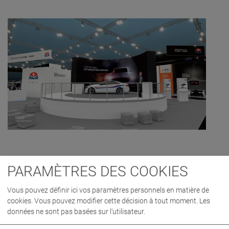
PARAMÈTRES DES COOKIES
Vous pouvez définir ici vos paramètres personnels en matière de
cookies. Vous pouvez modifier cette décision à tout moment. Les
données ne sont pas basées sur l'utilisateur.