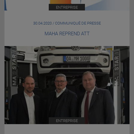
ENTREPRISE
30.04.2020 / COMMUNIQUÉ DE PRESSE
MAHA REPREND ATT
ENTREPRISE