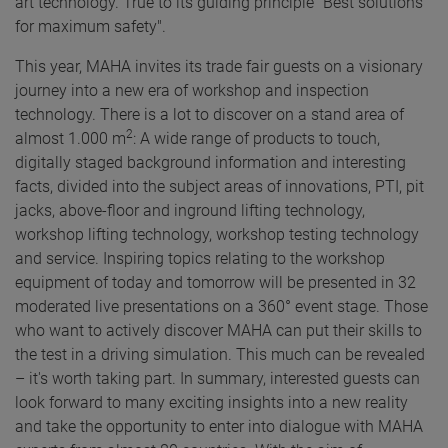
art technology. True to its guiding principle "Best solutions
for maximum safety".
This year, MAHA invites its trade fair guests on a visionary
journey into a new era of workshop and inspection
technology. There is a lot to discover on a stand area of
2
almost 1.000 m
: A wide range of products to touch,
digitally staged background information and interesting
facts, divided into the subject areas of innovations, PTI, pit
jacks, above-floor and inground lifting technology,
workshop lifting technology, workshop testing technology
and service. Inspiring topics relating to the workshop
equipment of today and tomorrow will be presented in 32
moderated live presentations on a 360° event stage. Those
who want to actively discover MAHA can put their skills to
the test in a driving simulation. This much can be revealed
– it's worth taking part. In summary, interested guests can
look forward to many exciting insights into a new reality
and take the opportunity to enter into dialogue with MAHA