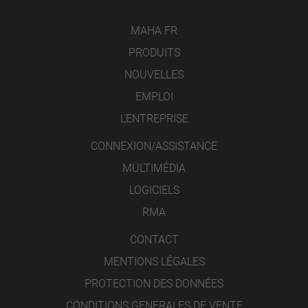
MAHA FR
PRODUITS
NOUVELLES
EMPLOI
L’ENTREPRISE
CONNEXION/ASSISTANCE
MULTIMÉDIA
LOGICIELS
RMA
CONTACT
MENTIONS LÉGALES
PROTECTION DES DONNÉES
CONDITIONS GENERALES DE VENTE