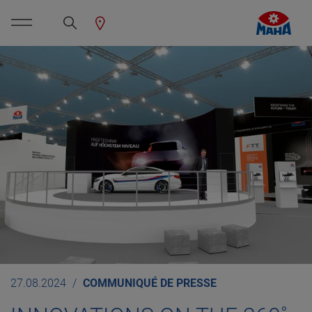
27.08.2024
COMMUNIQUÉ DE PRESSE