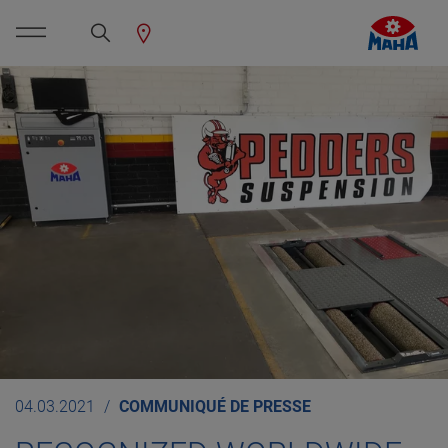
04.03.2021
COMMUNIQUÉ DE PRESSE