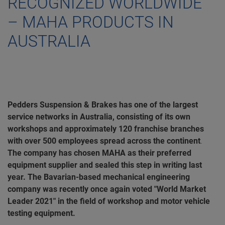
RECOGNIZED WORLDWIDE
– MAHA PRODUCTS IN
AUSTRALIA
Pedders Suspension & Brakes has one of the largest
service networks in Australia, consisting of its own
workshops and approximately 120 franchise branches
with over 500 employees spread across the continent
.
The company has chosen MAHA as their preferred
equipment supplier and sealed this step in writing last
year. The Bavarian-based mechanical engineering
company was recently once again voted "World Market
Leader 2021" in the field of workshop and motor vehicle
testing equipment.