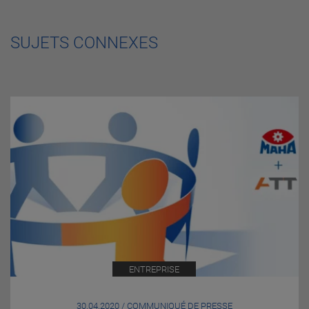
SUJETS CONNEXES
ENTREPRISE
30.04.2020 / COMMUNIQUÉ DE PRESSE