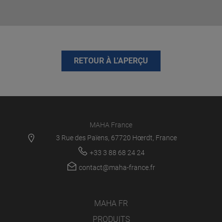
RETOUR À L'APERÇU
MAHA France
3 Rue des Païens, 67720 Hœrdt, France
+33 3 88 68 24 24
contact@maha-france.fr
MAHA FR
PRODUITS