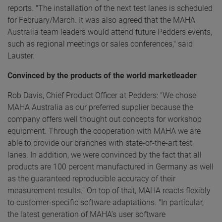
reports. "The installation of the next test lanes is scheduled
for February/March. It was also agreed that the MAHA
Australia team leaders would attend future Pedders events,
such as regional meetings or sales conferences," said
Lauster.
Convinced by the products of the world marketleader
Rob Davis, Chief Product Officer at Pedders: "We chose
MAHA Australia as our preferred supplier because the
company offers well thought out concepts for workshop
equipment. Through the cooperation with MAHA we are
able to provide our branches with state-of-the-art test
lanes. In addition, we were convinced by the fact that all
products are 100 percent manufactured in Germany as well
as the guaranteed reproducible accuracy of their
measurement results." On top of that, MAHA reacts flexibly
to customer-specific software adaptations. "In particular,
the latest generation of MAHA’s user software