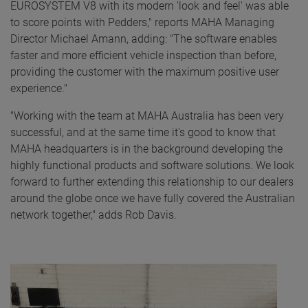
EUROSYSTEM V8 with its modern 'look and feel' was able
to score points with Pedders," reports MAHA Managing
Director Michael Amann, adding: "The software enables
faster and more efficient vehicle inspection than before,
providing the customer with the maximum positive user
experience."
"Working with the team at MAHA Australia has been very
successful, and at the same time it's good to know that
MAHA headquarters is in the background developing the
highly functional products and software solutions. We look
forward to further extending this relationship to our dealers
around the globe once we have fully covered the Australian
network together," adds Rob Davis.