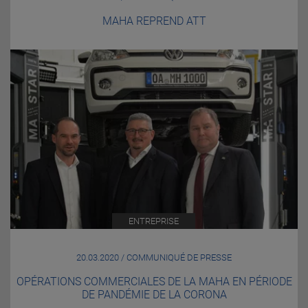
MAHA REPREND ATT
ENTREPRISE
20.03.2020 / COMMUNIQUÉ DE PRESSE
OPÉRATIONS COMMERCIALES DE LA MAHA EN PÉRIODE
DE PANDÉMIE DE LA CORONA