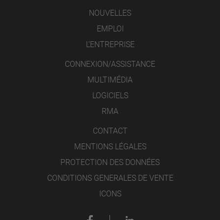
NOUVELLES
EMPLOI
L’ENTREPRISE
CONNEXION/ASSISTANCE
MULTIMÉDIA
LOGICIELS
RMA
CONTACT
MENTIONS LÉGALES
PROTECTION DES DONNÉES
CONDITIONS GENERALES DE VENTE
ICONS