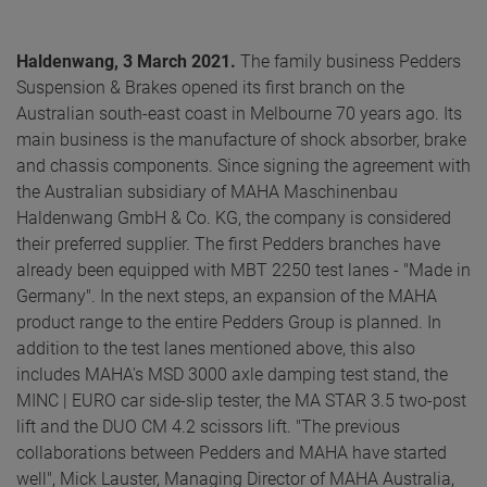
Haldenwang, 3 March 2021.
The family business Pedders
Suspension & Brakes opened its first branch on the
Australian south-east coast in Melbourne 70 years ago. Its
main business is the manufacture of shock absorber, brake
and chassis components. Since signing the agreement with
the Australian subsidiary of MAHA Maschinenbau
Haldenwang GmbH & Co. KG, the company is considered
their preferred supplier. The first Pedders branches have
already been equipped with MBT 2250 test lanes - "Made in
Germany". In the next steps, an expansion of the MAHA
product range to the entire Pedders Group is planned. In
addition to the test lanes mentioned above, this also
includes MAHA's MSD 3000 axle damping test stand, the
MINC | EURO car side-slip tester, the MA STAR 3.5 two-post
lift and the DUO CM 4.2 scissors lift. "The previous
collaborations between Pedders and MAHA have started
well", Mick Lauster, Managing Director of MAHA Australia,