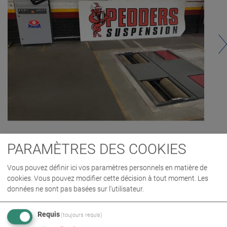
PARAMÈTRES DES COOKIES
Vous pouvez définir ici vos paramètres personnels en matière de
cookies. Vous pouvez modifier cette décision à tout moment. Les
données ne sont pas basées sur l'utilisateur.
Requis
(toujours requis)