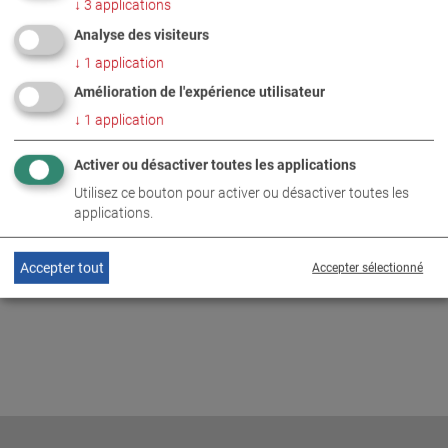
↓
3
applications
PHOTOS EN TÉLÉCHARGEMENT ZIP
Analyse des visiteurs
↓
1
application
ENTREPRISE
Amélioration de l'expérience utilisateur
↓
1
application
INFORMATIONS COMPLÉMENTAIRES
Activer ou désactiver toutes les applications
Utilisez ce bouton pour activer ou désactiver toutes les
MAHA Australia and Pedders
DE
EN
applications.
Accepter tout
Accepter sélectionné