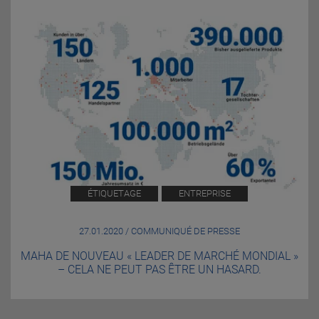
ÉTIQUETAGE
ENTREPRISE
27.01.2020 / COMMUNIQUÉ DE PRESSE
MAHA DE NOUVEAU « LEADER DE MARCHÉ MONDIAL »
– CELA NE PEUT PAS ÊTRE UN HASARD.