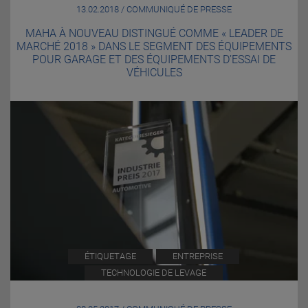
13.02.2018 / COMMUNIQUÉ DE PRESSE
MAHA À NOUVEAU DISTINGUÉ COMME « LEADER DE
MARCHÉ 2018 » DANS LE SEGMENT DES ÉQUIPEMENTS
POUR GARAGE ET DES ÉQUIPEMENTS D’ESSAI DE
VÉHICULES
ÉTIQUETAGE
ENTREPRISE
TECHNOLOGIE DE LEVAGE