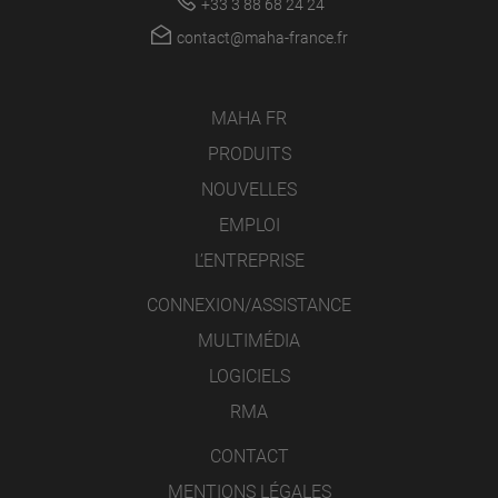
+33 3 88 68 24 24
contact@maha-france.fr
MAHA FR
PRODUITS
NOUVELLES
EMPLOI
L’ENTREPRISE
CONNEXION/ASSISTANCE
MULTIMÉDIA
LOGICIELS
RMA
CONTACT
MENTIONS LÉGALES