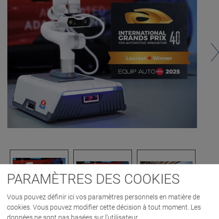
PARAMÈTRES DES COOKIES
Vous pouvez définir ici vos paramètres personnels en matière de
cookies. Vous pouvez modifier cette décision à tout moment. Les
données ne sont pas basées sur l'utilisateur.