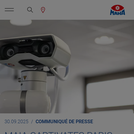
30.09.2025
COMMUNIQUÉ DE PRESSE