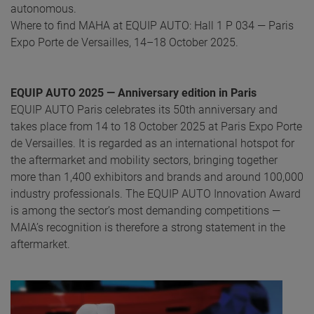
autonomous.
Where to find MAHA at EQUIP AUTO: Hall 1 P 034 — Paris
Expo Porte de Versailles, 14–18 October 2025.
EQUIP AUTO 2025 — Anniversary edition in Paris
EQUIP AUTO Paris celebrates its 50th anniversary and
takes place from 14 to 18 October 2025 at Paris Expo Porte
de Versailles. It is regarded as an international hotspot for
the aftermarket and mobility sectors, bringing together
more than 1,400 exhibitors and brands and around 100,000
industry professionals. The EQUIP AUTO Innovation Award
is among the sector’s most demanding competitions —
MAIA’s recognition is therefore a strong statement in the
aftermarket.