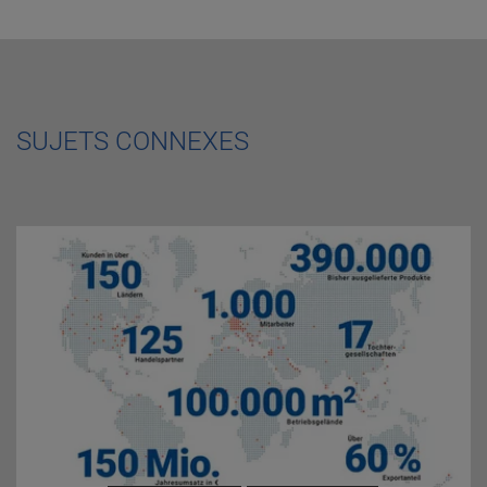
SUJETS CONNEXES