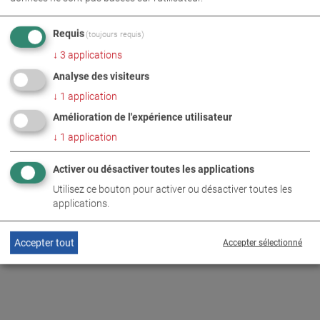
PHOTOS EN TÉLÉCHARGEMENT ZIP
Requis
(toujours requis)
↓
3
applications
ÉTIQUETAGE
ENTREPRISE
Analyse des visiteurs
TECHNOLOGIE DE CONTRÔLE DE VÉHICULE
↓
1
application
Amélioration de l'expérience utilisateur
↓
1
application
INFORMATIONS COMPLÉMENTAIRES
Activer ou désactiver toutes les applications
MAHA wins EQUIP AUTO
Utilisez ce bouton pour activer ou désactiver toutes les
DE
EN
Innovation Award
applications.
Accepter tout
Accepter sélectionné