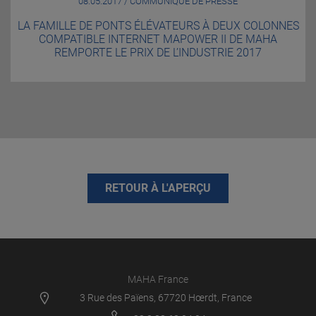
08.05.2017 / COMMUNIQUÉ DE PRESSE
LA FAMILLE DE PONTS ÉLÉVATEURS À DEUX COLONNES
COMPATIBLE INTERNET MAPOWER II DE MAHA
REMPORTE LE PRIX DE L’INDUSTRIE 2017
RETOUR À L'APERÇU
MAHA France
3 Rue des Païens, 67720 Hœrdt, France