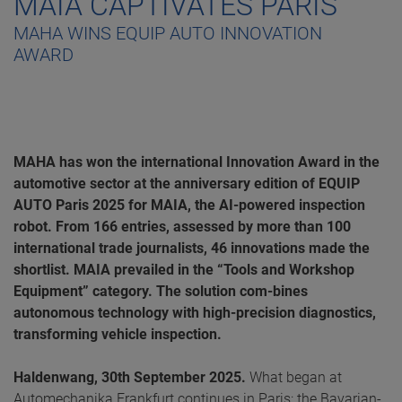
MAIA CAPTIVATES PARIS
MAHA WINS EQUIP AUTO INNOVATION
AWARD
MAHA has won the international Innovation Award in the
automotive sector at the anniversary edition of EQUIP
AUTO Paris 2025 for MAIA, the AI-powered inspection
robot. From 166 entries, assessed by more than 100
international trade journalists, 46 innovations made the
shortlist. MAIA prevailed in the “Tools and Workshop
Equipment” category. The solution com-bines
autonomous technology with high-precision diagnostics,
transforming vehicle inspection.
Haldenwang, 30th September 2025.
What began at
Automechanika Frankfurt continues in Paris: the Bavarian-