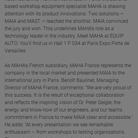
based workshop equipment specialist MAHA is drawing
attention with its product innovations. Two solutions —
MAIA and MAST — reached the shortlist. MAIA convinced
the jury and won. This underlines MAHA’s role as a
technology leader in the industry. Meet MAHA at EQUIP
AUTO: You’ll find us in Hall 1 P 034 at Paris Expo Porte de
Versailles.
As MAHA’s French subsidiary, MAHA France represents the
company in the local market and presented MAIA to the
international jury in Paris. Benoît Baulinet, Managing
Director of MAHA France, comments: “We are very proud of
this success. It is the result of exceptional collaboration
and reflects the inspiring vision of Dr. Peter Geigle, the
energy and know-how of our engineers, and our team’s
commitment in France to make MAIA clear and accessible.”
He adds: “At every presentation we see remarkable
enthusiasm — from workshops to testing organisations.