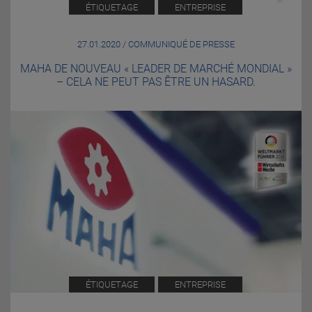
ÉTIQUETAGE
ENTREPRISE
27.01.2020 / COMMUNIQUÉ DE PRESSE
MAHA DE NOUVEAU « LEADER DE MARCHÉ MONDIAL »
– CELA NE PEUT PAS ÊTRE UN HASARD.
ÉTIQUETAGE
ENTREPRISE