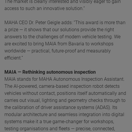
The market is clearly interested and visibly eager to gain
access to such an innovative solution.”
MAHA CEO Dr. Peter Geigle adds: “This award is more than
a prize — it shows that our solutions provide the right
answers to the challenges of modern vehicle testing. We
are excited to bring MAIA from Bavaria to workshops
worldwide — practical, future-proof and measurably
efficient.”
MAIA — Rethinking autonomous inspection
MAIA stands for MAHA Autonomous Inspection Assistant.
The AI-powered, camera-based inspection robot detects
vehicles without contact, positions itself automatically and
carries out visual, lighting and geometry checks through to
the calibration of driver assistance systems (ADAS). Its
modular architecture and seamless integration into digital
systems make it a true game-changer for workshops,
testing organisations and fleets — precise, connected,